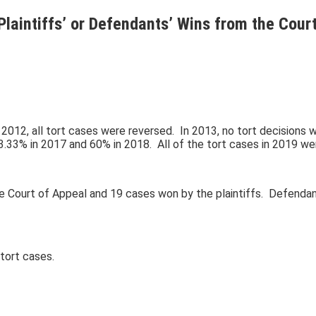
Plaintiffs’ or Defendants’ Wins from the Cour
2012, all tort cases were reversed. In 2013, no tort decisions 
3.33% in 2017 and 60% in 2018. All of the tort cases in 2019 we
ourt of Appeal and 19 cases won by the plaintiffs. Defendants’ 
tort cases.