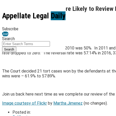
Skip
Is the Supreme Court More Likely to Review 
to
Menu
Appellate Legal
Daily
content
By
Kirk Jenkins
October 12, 2021
Subscribe
Email
Tweet
Like
Share
Join
Search
this
this
this
this
Close
Enter
post
post
post
post
The reversal rate for tort cases in 2010 was 50%. In 2011 and 
Search
Search
on
rate dropped to zero. The reversal rate was 57.14% in 2016, 3
Terms
LinkedIn
The Court decided 21 tort cases won by the defendants at the C
wins were – 61.9% to 57.89%.
Join us back here next time as we complete our review of the 
Image courtesy of Flickr
by
Martha Jimenez
(no changes).
Posted in: