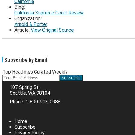
California
Blog:
California Supreme Court Review
Organization:
Arnold & Porter
Article:
View Original Source
Subscribe by Email
Top Headlines Curated Weekly
Your
website
107 Spring St.
url
Seattle
,
WA
98104
Phone:
1-800-913-0988
RSS
Facebook
LinkedIn
Twitter
Home
Subscribe
Privacy Policy