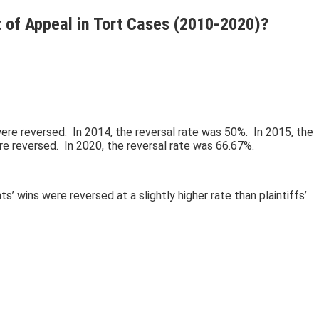
t of Appeal in Tort Cases (2010-2020)?
were reversed. In 2014, the reversal rate was 50%. In 2015, the
re reversed. In 2020, the reversal rate was 66.67%.
wins were reversed at a slightly higher rate than plaintiffs’