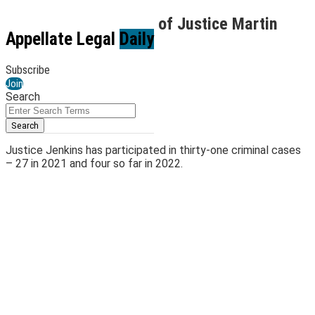
Skip
Reviewing the Tenure of Justice Martin
to
Menu
Appellate Legal
Daily
Jenkins (Part 2 of 6)
content
Subscribe
By
Kirk Jenkins
Join
April 4, 2022
Search
Email
Tweet
Like
Share
Close
Enter
Search
this
this
this
this
Search
Terms
post
post
post
post
Justice Jenkins has participated in thirty-one criminal cases
on
– 27 in 2021 and four so far in 2022.
LinkedIn