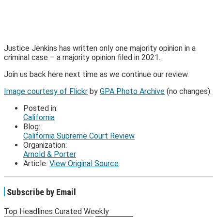
Justice Jenkins has written only one majority opinion in a
criminal case – a majority opinion filed in 2021.
Join us back here next time as we continue our review.
Image courtesy of Flickr
by
GPA Photo Archive
(no changes).
Posted in:
California
Blog:
California Supreme Court Review
Organization:
Arnold & Porter
Article:
View Original Source
Subscribe by Email
Top Headlines Curated Weekly