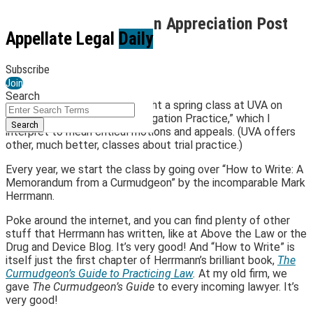
Skip
Annual Mark Herrmann Appreciation Post
to
Menu
Appellate Legal
Daily
content
By
Jay O'Keeffe
January 25, 2023
Subscribe
Join
Email
Tweet
Like
Share
Search
For a few years now, I’ve taught a spring class at UVA on
this
this
this
this
Close
Enter
something called “Federal Litigation Practice,” which I
Search
post
post
post
post
Search
interpret to mean critical motions and appeals. (UVA offers
Terms
on
other, much better, classes about trial practice.)
LinkedIn
Every year, we start the class by going over “How to Write: A
Memorandum from a Curmudgeon” by the incomparable Mark
Herrmann.
Poke around the internet, and you can find plenty of other
stuff that Herrmann has written, like at Above the Law or the
Drug and Device Blog. It’s very good! And “How to Write” is
itself just the first chapter of Herrmann’s brilliant book,
The
Curmudgeon’s Guide to Practicing Law
.
At my old firm, we
gave
The Curmudgeon’s Guide
to every incoming lawyer. It’s
very good!