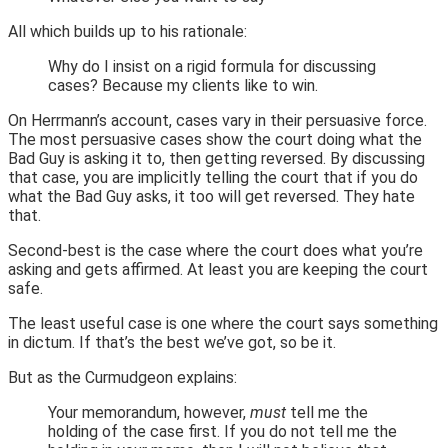
All which builds up to his rationale:
Why do I insist on a rigid formula for discussing
cases? Because my clients like to win.
On Herrmann’s account, cases vary in their persuasive force.
The most persuasive cases show the court doing what the
Bad Guy is asking it to, then getting reversed. By discussing
that case, you are implicitly telling the court that if you do
what the Bad Guy asks, it too will get reversed. They hate
that.
Second-best is the case where the court does what you’re
asking and gets affirmed. At least you are keeping the court
safe.
The least useful case is one where the court says something
in dictum. If that’s the best we’ve got, so be it.
But as the Curmudgeon explains:
Your memorandum, however,
must
tell me the
holding of the case first. If you do not tell me the