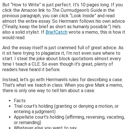
But “How to Write” is just perfect. It’s 10 pages long. If you
click the Amazon link to
The Curmudgeon’s Guide
in the
previous paragraph, you can click “Look Inside” and read
almost the entire essay. So Herrmann follows his own advice
(“Finally, keep the brief as short as humanly possible.”) He’s
also a solid stylist. If
BriefCatch
wrote a memo, this is how it
would read.
And the essay itself is just crammed full of great advice. As
it sit here trying to plagiarize it, I’m not even sure where to
start. I steal the joke about block quotations almost every
time I teach a CLE. So even though it’s great, plenty of
readers have heard it before.
Instead, let’s go with Herrmann’s rules for describing a case.
That’s what we teach in class. When you give Mark a memo,
there is only one way to tell him about a case:
Facts
Trial court’s holding (granting or denying a motion, or
entering a judgment)
Appellate court’s holding (affirming, reversing, vacating,
or remanding)
Whatever else you want to say