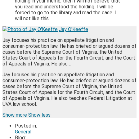
holding in your memo, then I will not believe that
you read and understood the holding. I will be
forced to go to the library and read the case. I
will not like this.
Jay O'Keeffe
Jay focuses his practice on appellate litigation and
consumer-protection law. He has briefed or argued dozens of
cases before the Supreme Court of Virginia, the United
States Court of Appeals for the Fourth Circuit, and the Court
of Appeals of Virginia. He also…
Jay focuses his practice on appellate litigation and
consumer-protection law. He has briefed or argued dozens of
cases before the Supreme Court of Virginia, the United
States Court of Appeals for the Fourth Circuit, and the Court
of Appeals of Virginia. He also teaches Federal Litigation at
UVA law school.
Read
James's
James's
James's
Show more
Show less
more
Linkedin
Twitter
Facebook
Posted in:
about
Profile
Profile
Profile
General
Jay
Blog:
O'Keeffe