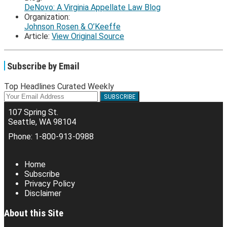
DeNovo: A Virginia Appellate Law Blog
Organization:
Johnson Rosen & O’Keeffe
Article:
View Original Source
Subscribe by Email
Top Headlines Curated Weekly
Your
website
107 Spring St.
url
Seattle
,
WA
98104
Phone:
1-800-913-0988
RSS
Facebook
LinkedIn
Twitter
Home
Subscribe
Privacy Policy
Disclaimer
About this Site