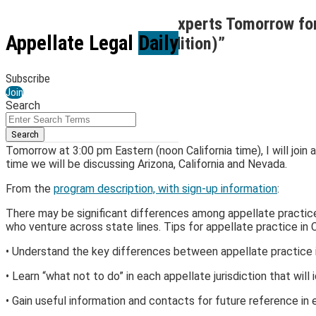
Skip
Join Me and a Panel of Experts Tomorrow fo
to
Menu
Appellate Legal
Daily
Practices (West Coast Edition)”
content
By
Kirk Jenkins
Subscribe
March 29, 2023
Join
Search
Email
Tweet
Like
Share
Close
Enter
this
this
this
this
Search
Search
post
post
post
post
Terms
Tomorrow at 3:00 pm Eastern (noon California time), I will join 
on
time we will be discussing Arizona, California and Nevada.
LinkedIn
From the
program description, with sign-up information
:
There may be significant differences among appellate practice e
who venture across state lines. Tips for appellate practice in 
• Understand the key differences between appellate practice in
• Learn “what not to do” in each appellate jurisdiction that will
• Gain useful information and contacts for future reference in e