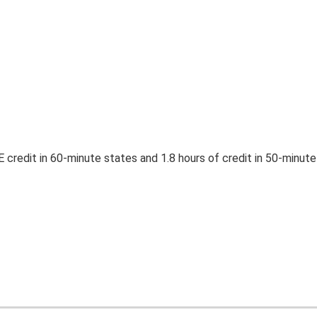
E credit in 60-minute states and 1.8 hours of credit in 50-minute