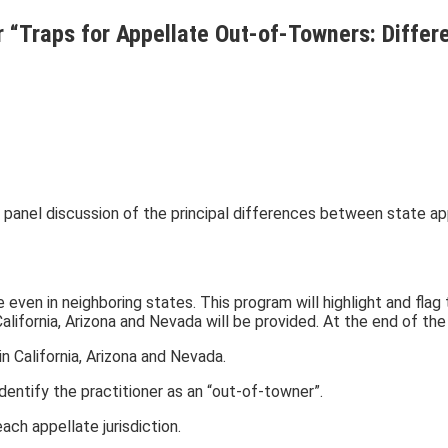
r “Traps for Appellate Out-of-Towners: Diffe
a panel discussion of the principal differences between state app
ven in neighboring states. This program will highlight and flag 
California, Arizona and Nevada will be provided. At the end of the
 California, Arizona and Nevada.
 identify the practitioner as an “out-of-towner”.
ach appellate jurisdiction.