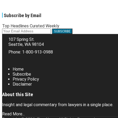
Subscribe by Email
Top Headlines Curated Weekly
Your
website
107 Spring St.
url
Seattle
,
WA
98104
Phone:
1-800-913-0988
RSS
Facebook
LinkedIn
Twitter
Home
Subscribe
Privacy Policy
Disclaimer
About this Site
Insight and legal commentary from lawyers in a single place.
Read More...