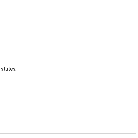
 states.