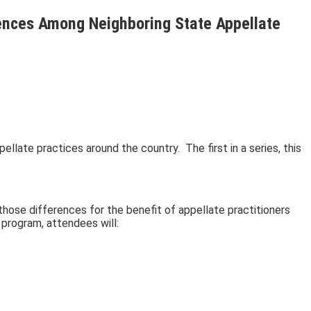
rences Among Neighboring State Appellate
ellate practices around the country. The first in a series, this
those differences for the benefit of appellate practitioners
 program, attendees will: