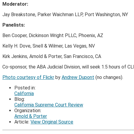
Moderator:
Jay Breakstone, Parker Waichman LLP, Port Washington, NY
Panelists:
Ben Cooper, Dickinson Wright PLLC, Phoenix, AZ
Kelly H. Dove, Snell & Wilmer, Las Vegas, NV
Kirk Jenkins, Arnold & Porter, San Francisco, CA
Co-sponsor, the ABA Judicial Division, will seek 1.5 hours of CL
Photo courtesy of Flickr
by
Andrew Dupont
(no changes).
Posted in:
California
Blog:
California Supreme Court Review
Organization:
Arnold & Porter
Article:
View Original Source