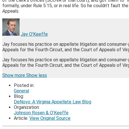
of the clerk’s offices (SCOVA or trial court), and got them to
formally, under Rule 5:15, or in real life. So he couldn’t fault t
Appeals.
Jay O'Keeffe
Jay focuses his practice on appellate litigation and consumer
Appeals for the Fourth Circuit, and the Court of Appeals of Virg
Jay focuses his practice on appellate litigation and consumer
Appeals for the Fourth Circuit, and the Court of Appeals of Vir
Read
James's
James's
James's
Show more
Show less
more
Linkedin
Twitter
Facebook
Posted in:
about
Profile
Profile
Profile
General
Jay
Blog:
O'Keeffe
DeNovo: A Virginia Appellate Law Blog
Organization:
Johnson Rosen & O’Keeffe
Article:
View Original Source