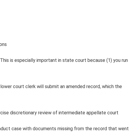
This is especially important in state court because (1) you run
The lower court clerk will submit an amended record, which the
ise discretionary review of intermediate appellate court
conduct case with documents missing from the record that went