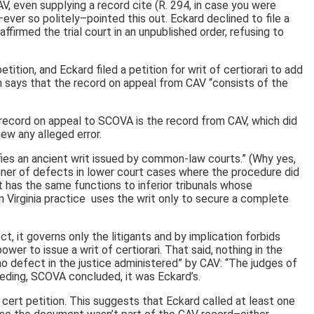
V, even supplying a record cite (R. 294, in case you were
ver so politely–pointed this out. Eckard declined to file a
firmed the trial court in an unpublished order, refusing to
tion, and Eckard filed a petition for writ of certiorari to add
 says that the record on appeal from CAV “consists of the
 record on appeal to SCOVA is the record from CAV, which did
ew any alleged error.
ifies an ancient writ issued by common-law courts.” (Why yes,
 manner of defects in lower court cases where the procedure did
It has the same functions to inferior tribunals whose
 Virginia practice uses the writ only to secure a complete
t, it governs only the litigants and by implication forbids
er to issue a writ of certiorari. That said, nothing in the
no defect in the justice administered” by CAV: “The judges of
eding, SCOVA concluded, it was Eckard’s.
ert petition. This suggests that Eckard called at least one