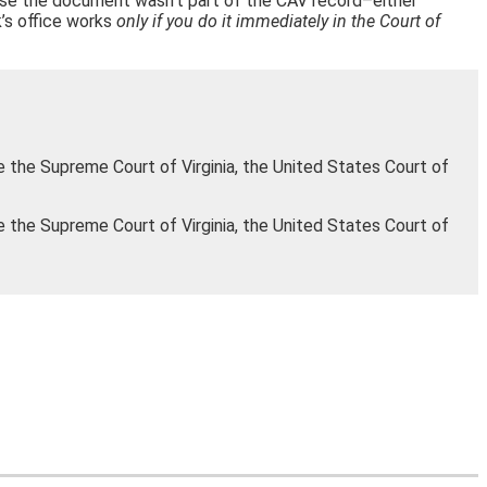
cause the document wasn’t part of the CAV record–either
rk’s office works
only if you do it immediately in the Court of
e the Supreme Court of Virginia, the United States Court of
e the Supreme Court of Virginia, the United States Court of