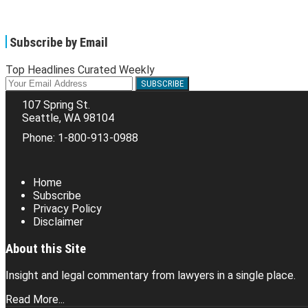
Subscribe by Email
Top Headlines Curated Weekly
Your
website
107 Spring St.
url
Seattle
,
WA
98104
Phone:
1-800-913-0988
RSS
Facebook
LinkedIn
Twitter
Home
Subscribe
Privacy Policy
Disclaimer
About this Site
Insight and legal commentary from lawyers in a single place.
Read More...