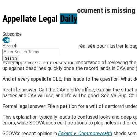
Skip
What do you do when a document is missing 
to
Menu
Appellate Legal
Daily
content
By
Jay O'Keeffe
February 20, 2025
Subscribe
Email
Tweet
Like
Share
Join
Search
this
this
this
this
Close
Enter
Agence Olloweb
, Unsplash
post
post
post
post
Search
Search
on
Every appellate CLE stresses the importance of reviewing the re
Terms
up against deadlines quickly once the record lands in CAV, and
LinkedIn
And at every appellate CLE, this leads to the question: What d
Real life answer: Call the CAV clerk’s office, explain the situat
parties and CAV will use, and life will be good. See Va. Sup. Ct. R
Formal legal answer: File a petition for a writ of certiorari unde
This explanation typically leads to confused looks and deep q
errors, while SCOVA uses cert petitions to plug holes in the re
SCOVA’s recent opinion in
Eckard v. Commonwealth
sheds some