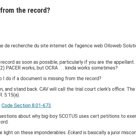
from the record?
cord as soon as possible, particularly if you are the appellant. 
 (2) PACER works, but OCRA . . . kinda works sometimes?
o I do if a document is missing from the record?
ion, and stand back. CAV will call the trial court clerk’s office. 
. 5:15(a).
r
Code Section 8.01-673
.
uestions about why big-boy SCOTUS uses cert petitions to exerc
cord.
 light on these imponderables.
Eckard
is basically a juror mis