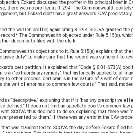
ction. Eckard discussed the proffer in his principal brief in CA
se, there was no proffer at R. 294. The Commonwealth politely–e
argument, but Eckard didn’t have great answers. CAV predictably af
 the written proffer, again citing R. 294. SCOVA granted the peti
 record.* The Commonwealth objected under Rule 5:15(a), which
l other documents filed with the clerk.
Commonwealth’s objections to it. Rule 5:15(a) explains that the
usive duty” to make sure that the record was sufficient to revi
ckard’s cert petition. It explained that “Code § 8.01-673(A) cod
ari is an “extraordinary remedy” that historically applied to all
o other process, certiorari is in the nature of a writ of error. 
the writ of error has to common-law courts.” That said, modern
s “descriptive,” explaining that if it “has any prescriptive effec
o defined.” It does not limit an appellate court’s common-law pow
 writ. SCOVA thus declined to do so, explaining that there was “
ver presented to them.” if there was any error in the CAV proce
hat was transmitted to SCOVA the day before Eckard filed his c