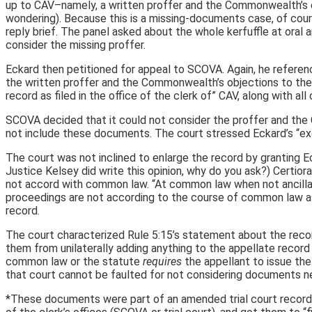
up to CAV–namely, a written proffer and the Commonwealth’s obje
wondering). Because this is a missing-documents case, of cour
reply brief. The panel asked about the whole kerfuffle at oral 
consider the missing proffer.
Eckard then petitioned for appeal to SCOVA. Again, he referenced
the written proffer and the Commonwealth’s objections to the
record as filed in the office of the clerk of” CAV, along with al
SCOVA decided that it could not consider the proffer and the 
not include these documents. The court stressed Eckard’s “excl
The court was not inclined to enlarge the record by granting E
Justice Kelsey did write this opinion, why do you ask?) Certior
not accord with common law. “At common law when not ancillary t
proceedings are not according to the course of common law as 
record.
The court characterized Rule 5:15’s statement about the record a
them from unilaterally adding anything to the appellate record s
common law or the statute
requires
the appellant to issue the
that court cannot be faulted for not considering documents ne
*These documents were part of an amended trial court record t