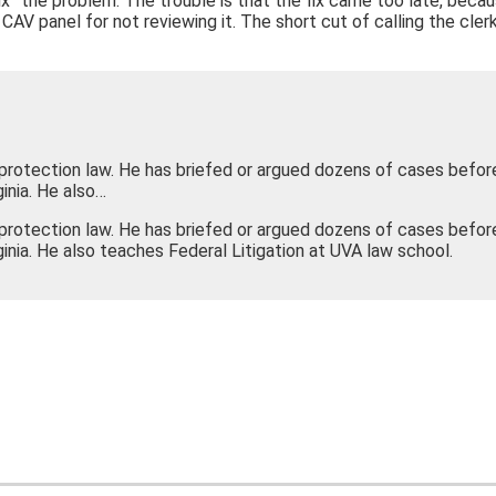
 “fix” the problem. The trouble is that the fix came too late, be
he CAV panel for not reviewing it. The short cut of calling the cle
-protection law. He has briefed or argued dozens of cases befor
inia. He also…
-protection law. He has briefed or argued dozens of cases befor
ginia. He also teaches Federal Litigation at UVA law school.