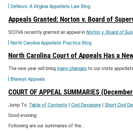
DeNovo: A Virginia Appellate Law Blog
Appeals Granted: Norton v. Board of Super
SCOVA recently granted an appeal in
Norton v. Board of Sup
North Carolina Appellate Practice Blog
North Carolina Court of Appeals Has a Ne
The new year will bring
many changes
to our state appella
Blaneys Appeals
COURT OF APPEAL SUMMARIES (December 
Jump To:
Table of Contents
|
Civil Decisions
|
Short Civil D
Good evening.
Following are our summaries of the…