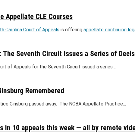
ee Appellate CLE Courses
th Carolina Court of Appeals
is offering
appellate continuing le
: The Seventh Circuit Issues a Series of Deci
rt of Appeals for the Seventh Circuit issued a series…
e Ginsburg Remembered
Justice Ginsburg passed away. The NCBA Appellate Practice…
 in 10 appeals this week — all by remote vid