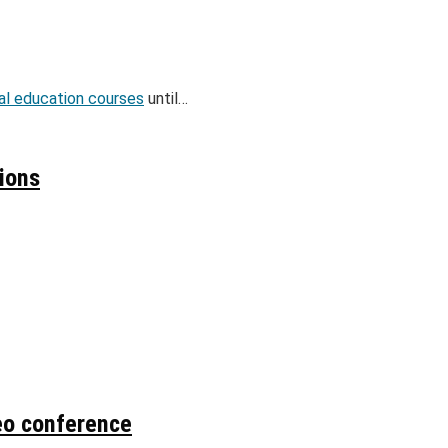
gal education courses
until…
sions
eo conference