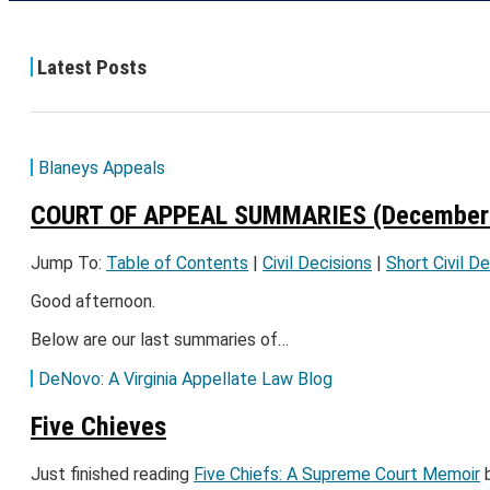
Latest Posts
Blaneys Appeals
COURT OF APPEAL SUMMARIES (December 
Jump To:
Table of Contents
|
Civil Decisions
|
Short Civil D
Good afternoon.
Below are our last summaries of…
DeNovo: A Virginia Appellate Law Blog
Five Chieves
Just finished reading
Five Chiefs: A Supreme Court Memoir
b