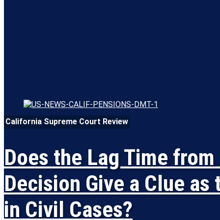
California Supreme Court Review
Does the Lag Time from 
Decision Give a Clue as 
in Civil Cases?