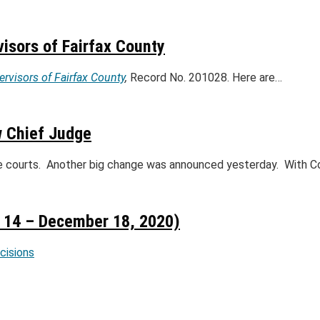
visors of Fairfax County
ervisors of Fairfax County
,
Record No. 201028. Here are…
w Chief Judge
te courts. Another big change was announced yesterday. With C
14 – December 18, 2020)
ecisions