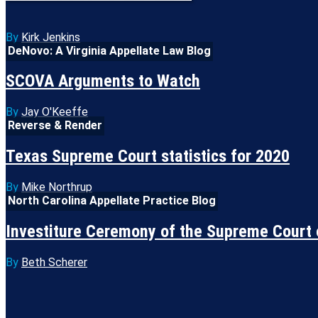
By
Kirk Jenkins
DeNovo: A Virginia Appellate Law Blog
SCOVA Arguments to Watch
By
Jay O'Keeffe
Reverse & Render
Texas Supreme Court statistics for 2020
By
Mike Northrup
North Carolina Appellate Practice Blog
Investiture Ceremony of the Supreme Court 
By
Beth Scherer