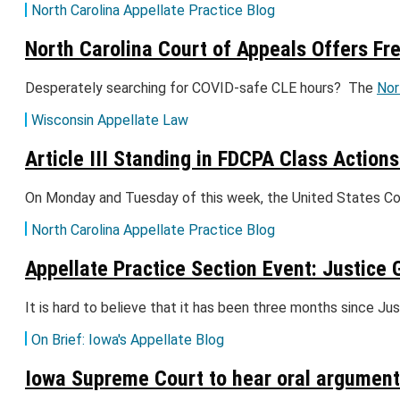
North Carolina Appellate Practice Blog
North Carolina Court of Appeals Offers Fr
Desperately searching for COVID-safe CLE hours? The
Nor
Wisconsin Appellate Law
Article III Standing in FDCPA Class Actions
On Monday and Tuesday of this week, the United States Cou
North Carolina Appellate Practice Blog
Appellate Practice Section Event: Justic
It is hard to believe that it has been three months since 
On Brief: Iowa's Appellate Blog
Iowa Supreme Court to hear oral arguments