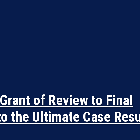
Grant of Review to Final
to the Ultimate Case Resu