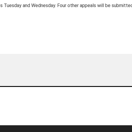
es Tuesday and Wednesday. Four other appeals will be submitte