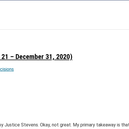
21 – December 31, 2020)
ecisions
y Justice Stevens. Okay, not great. My primary takeaway is tha