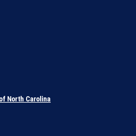
of North Carolina