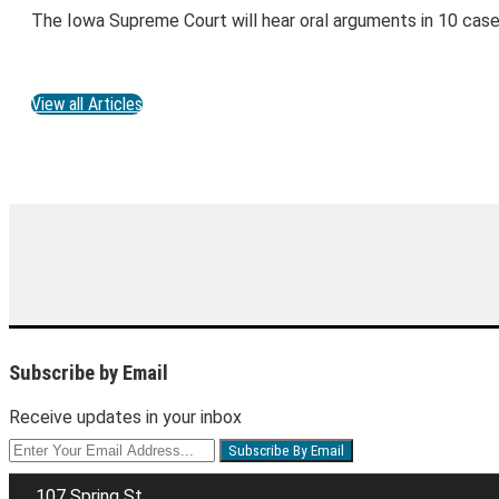
The Iowa Supreme Court will hear oral arguments in 10 cas
View all Articles
Subscribe by Email
Receive updates in your inbox
Your
website
url
107 Spring St.