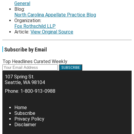
General
Blog:
North Carolina Appellate Practice Blog
Organization:
Fox Rothschild LLP
Article:
View Original Source
Subscribe by Email
Top Headlines Curated Weekly
Your
website
107 Spring St.
url
Seattle
,
WA
98104
Phone:
1-800-913-0988
RSS
Facebook
LinkedIn
Twitter
Home
Subscribe
Privacy Policy
Disclaimer