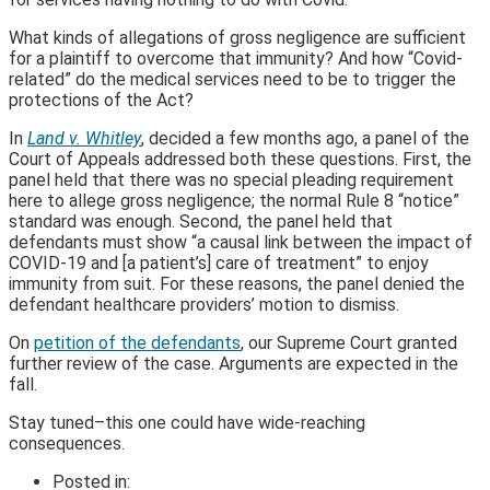
What kinds of allegations of gross negligence are sufficient
for a plaintiff to overcome that immunity? And how “Covid-
related” do the medical services need to be to trigger the
protections of the Act?
In
Land v. Whitley
, decided a few months ago, a panel of the
Court of Appeals addressed both these questions. First, the
panel held that there was no special pleading requirement
here to allege gross negligence; the normal Rule 8 “notice”
standard was enough. Second, the panel held that
defendants must show “a causal link between the impact of
COVID-19 and [a patient’s] care of treatment” to enjoy
immunity from suit. For these reasons, the panel denied the
defendant healthcare providers’ motion to dismiss.
On
petition of the defendants
, our Supreme Court granted
further review of the case. Arguments are expected in the
fall.
Stay tuned–this one could have wide-reaching
consequences.
Posted in: