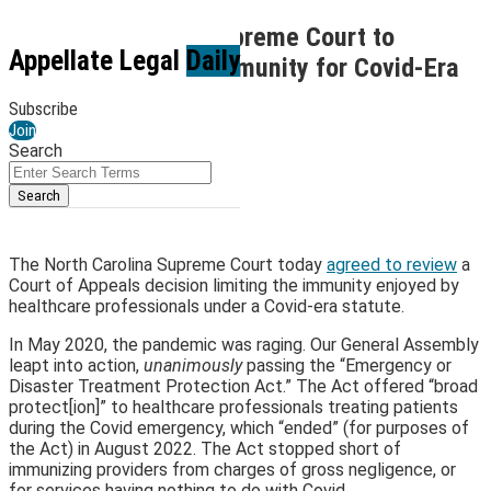
Skip
Petition Alert: NC Supreme Court to
to
Menu
Appellate Legal
Daily
Examine Scope of Immunity for Covid-Era
content
Healthcare
Subscribe
Join
By
Matthew Nis Leerberg
Search
May 23, 2024
Close
Enter
Search
Search
Email
Tweet
Like
Share
Terms
this
this
this
this
post
post
post
post
The North Carolina Supreme Court today
agreed to review
a
on
Court of Appeals decision limiting the immunity enjoyed by
healthcare professionals under a Covid-era statute.
LinkedIn
In May 2020, the pandemic was raging. Our General Assembly
leapt into action,
unanimously
passing the “Emergency or
Disaster Treatment Protection Act.” The Act offered “broad
protect[ion]” to healthcare professionals treating patients
during the Covid emergency, which “ended” (for purposes of
the Act) in August 2022. The Act stopped short of
immunizing providers from charges of gross negligence, or
for services having nothing to do with Covid.